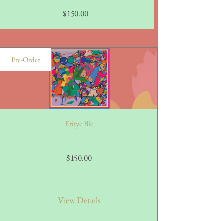
Price
$150.00
Pre-Order
Eritye Ble
Price
$150.00
View Details