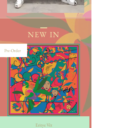
NEW IN
Pre-Order
Eritye Vèt