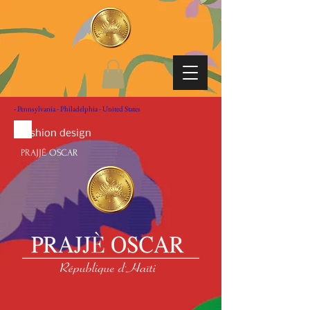
- Pennsylvania - Philadelphia - United States
fashion design
PRAJJÉ OSCAR