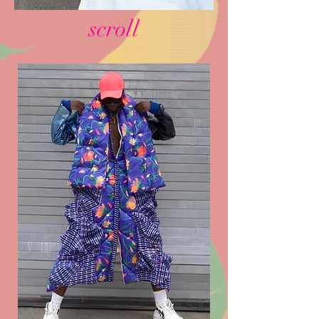
scroll