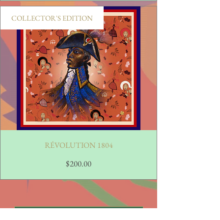
COLLECTOR'S EDITION
RÉVOLUTION 1804
Price
$200.00
View Full Collection