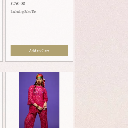
Price
$250.00
Excluding Sales Tax
Add to Cart