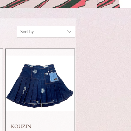
Sort by
KOUZIN
Quick View