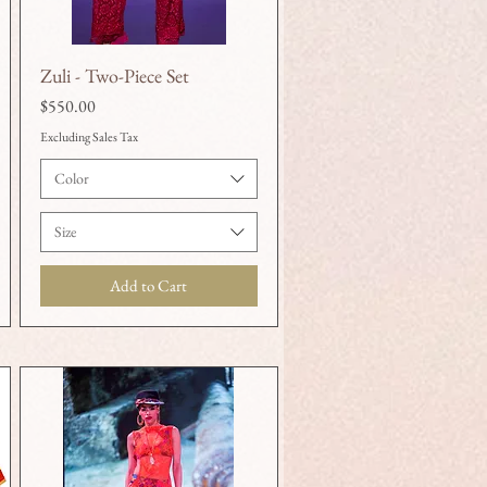
Zuli - Two-Piece Set
Quick View
Price
$550.00
Excluding Sales Tax
Color
Size
Add to Cart