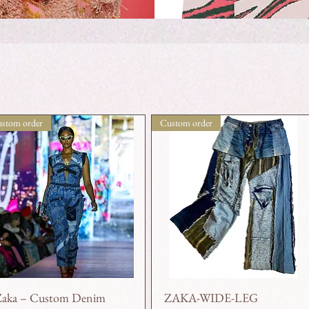
stom order
Custom order
Zaka – Custom Denim
ZAKA-WIDE-LEG
Quick View
Quick View