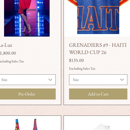
La-Luz
GRENADIERS #9 - HAITI
Quick View
Quick View
WORLD CUP 26
rice
1,800.00
Price
$135.00
xcluding Sales Tax
Excluding Sales Tax
Size
Size
Pre-Order
Add to Cart