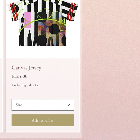
Canvas Jersey
Quick View
Price
$125.00
Excluding Sales Tax
Size
Add to Cart