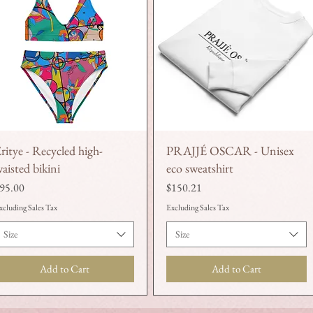
ritye - Recycled high-
PRAJJÉ OSCAR - Unisex
Quick View
Quick View
aisted bikini
eco sweatshirt
rice
Price
95.00
$150.21
xcluding Sales Tax
Excluding Sales Tax
Size
Size
Add to Cart
Add to Cart