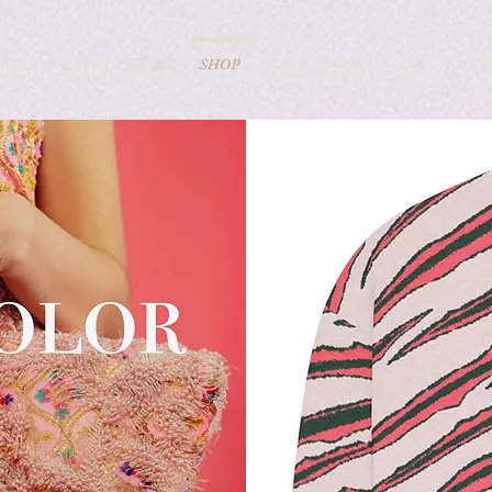
ION
PROJECT RUNWAY
SHOP
PRESS
BOOK ONLINE
CONT