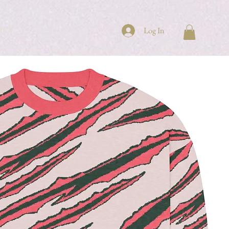
ACT
Log In