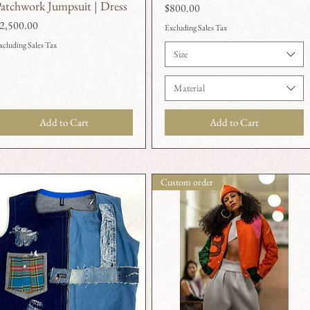
atchwork Jumpsuit | Dress
Price
$800.00
rice
2,500.00
Excluding Sales Tax
xcluding Sales Tax
Size
Material
Add to Cart
Add to Cart
Custom order