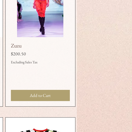
Zuzu
Quick View
Price
$200.50
Excluding Sales Tax
Add to Cart