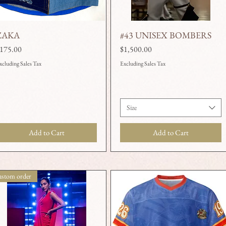
ZAKA
#43 UNISEX BOMBERS
Quick View
Quick View
rice
Price
175.00
$1,500.00
xcluding Sales Tax
Excluding Sales Tax
Size
Add to Cart
Add to Cart
stom order