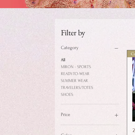
Filter by
Category
Cu
All
MIRON - SPORTS
READY-TO-WEAR
SUMMER WEAR
TRAVELERS/TOTES
SHOES
Price
$35
$2,500