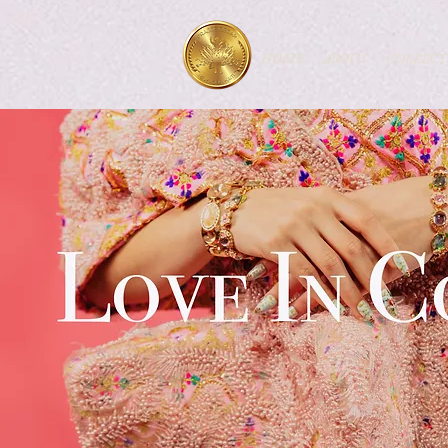
HOME
ABOUT
COLLECT