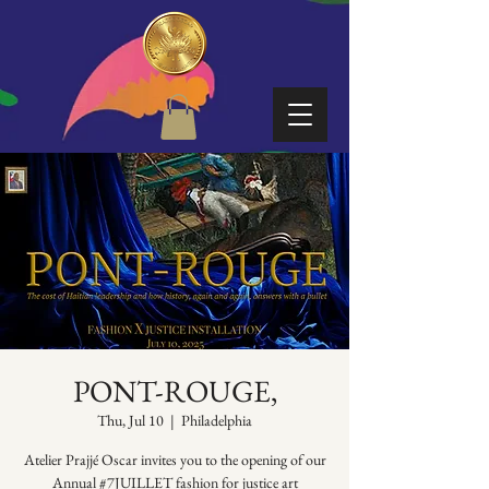
PONT-ROUGE,
Thu, Jul 10
  |  
Philadelphia
Atelier Prajjé Oscar invites you to the opening of our
Annual #7JUILLET fashion for justice art