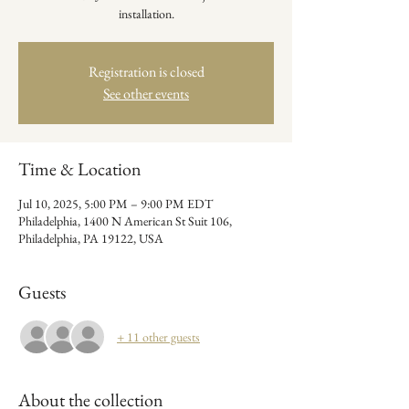
installation.
Registration is closed
See other events
Time & Location
Jul 10, 2025, 5:00 PM – 9:00 PM EDT
Philadelphia, 1400 N American St Suit 106,
Philadelphia, PA 19122, USA
Guests
+ 11 other guests
About the collection