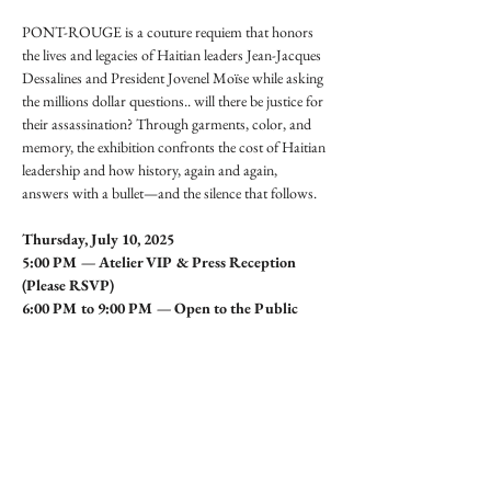
PONT-ROUGE is a couture requiem that honors 
the lives and legacies of Haitian leaders Jean-Jacques 
Dessalines and President Jovenel Moïse while asking 
the millions dollar questions.. will there be justice for 
their assassination? Through garments, color, and 
memory, the exhibition confronts the cost of Haitian 
leadership and how history, again and again, 
answers with a bullet—and the silence that follows.
Thursday, July 10, 2025
5:00 PM — Atelier VIP & Press Reception 
(Please RSVP)
6:00 PM to 9:00 PM — Open to the Public
Share this event