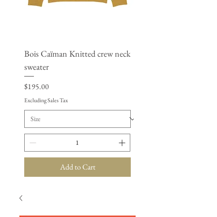
Bois Caïman Knitted crew neck
BSAP - Women’s cropp
sweater
windbreaker
Price
Price
$195.00
$125.50
Excluding Sales Tax
Excluding Sales Tax
Add to Cart