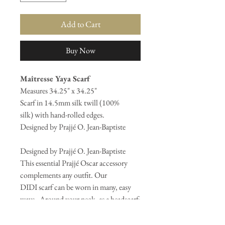
Add to Cart
Buy Now
Maîtresse Yaya Scarf
Measures 34.25" x 34.25"
Scarf in 14.5mm silk twill (100%
silk) with hand-rolled edges.
Designed by Prajjé O. Jean-Baptiste
Designed by Prajjé O. Jean-Baptiste
This essential Prajjé Oscar accessory
complements any outfit. Our
DIDI scarf can be worn in many, easy
ways - Around your neck, as a headscarf;
in your hair, as a mask; or on a bag, as a
fashion statement. Whatever the way,