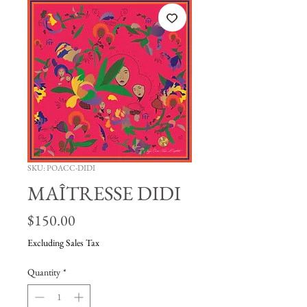
SKU: POACC-DIDI
MAÎTRESSE DIDI
Price
$150.00
Excluding Sales Tax
Quantity
*