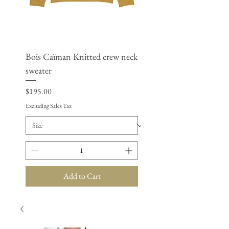
Bois Caïman Knitted crew neck
BSAP - Women’s cropp
sweater
windbreaker
Price
Price
$195.00
$125.50
Excluding Sales Tax
Excluding Sales Tax
Add to Cart