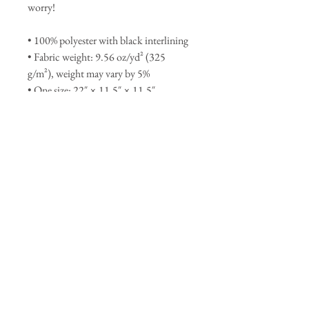
worry!
• 100% polyester with black interlining
• Fabric weight: 9.56 oz/yd² (325 
g/m²), weight may vary by 5%
• One size: 22″ × 11.5″ × 11.5″ 
• T-piping for stability
• Adjustable and removable padded 
shoulder strap
• Dual padded handles with hook & 
loop fasteners for easy carrying
• Mesh side pocket
• Multiple inside pockets
This product is made especially for you 
as soon as you place an order, which is 
why it takes us a bit longer to deliver it 
to you. Making products on demand 