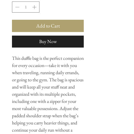
Add to Cart
Buy Now
This duffle bag is the perfect companion 
for every occasion—take it with you 
when traveling, running daily errands, 
or going to the gym. The bag is spacious 
and will keep all your stuff neat and 
organized with its multiple pockets, 
including one with a zipper for your 
most valuable possessions. Adjust the 
padded shoulder strap when the bag’s 
helping you carry heavier things, and 
continue your daily run without a 