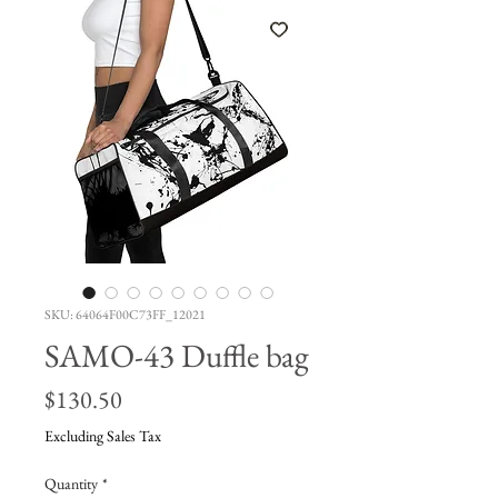
SKU: 64064F00C73FF_12021
SAMO-43 Duffle bag
Price
$130.50
Excluding Sales Tax
Quantity
*